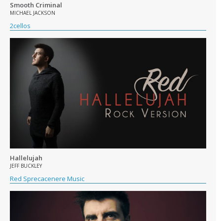
Smooth Criminal
MICHAEL JACKSON
2cellos
Hallelujah
JEFF BUCKLEY
Red Sprecacenere Music