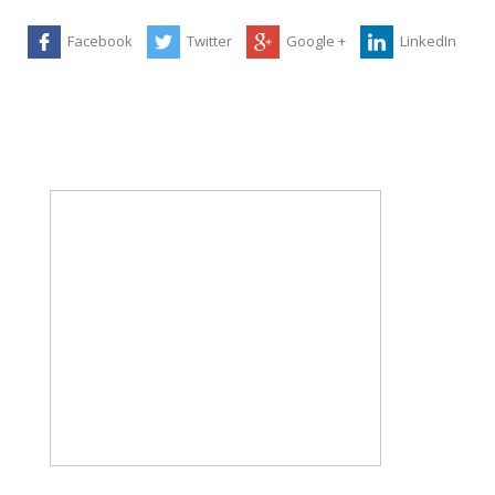
Facebook
Twitter
Google +
LinkedIn