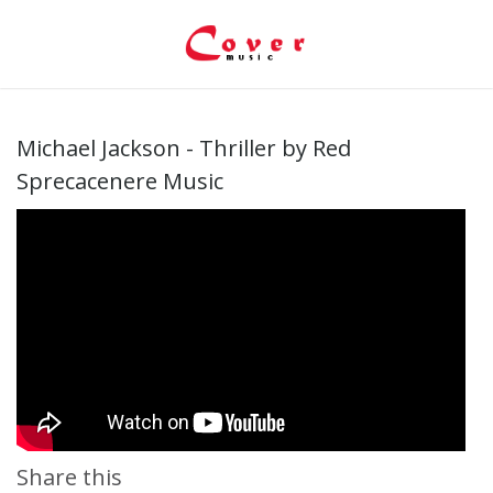
Michael Jackson - Thriller by Red
Sprecacenere Music
Share this