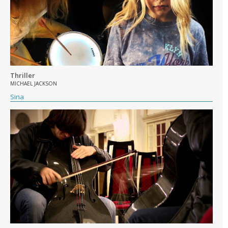
Thriller
MICHAEL JACKSON
Sina