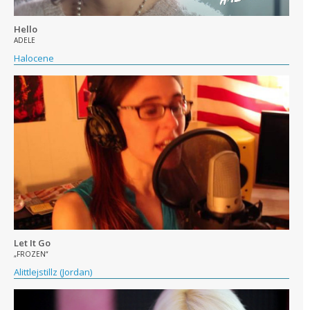
Hello
ADELE
Halocene
Let It Go
„FROZEN“
Alittlejstillz (Jordan)