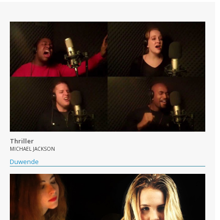
Thriller
MICHAEL JACKSON
Duwende