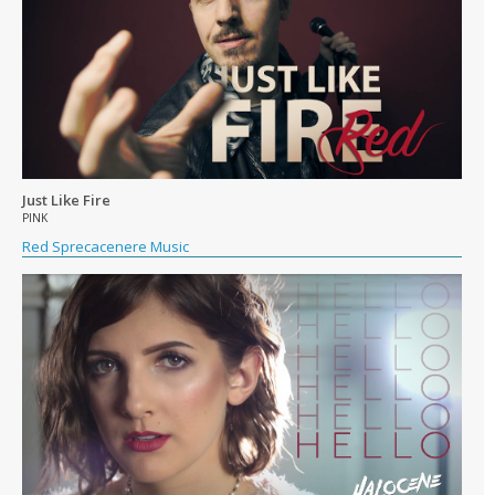
Just Like Fire
PINK
Red Sprecacenere Music