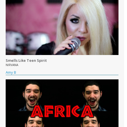
Smells Like Teen Spirit
NIRVANA
Amy B