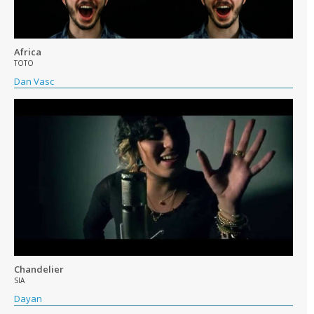
Africa
TOTO
Dan Vasc
Chandelier
SIA
Dayan