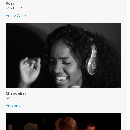
Roar
KATY PERRY
Andie Case
Chandelier
SIA
Ameena