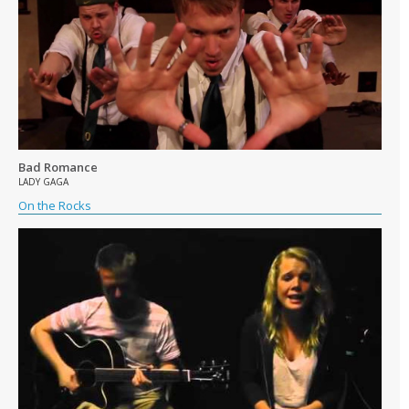
Bad Romance
LADY GAGA
On the Rocks