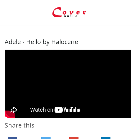
Adele - Hello by Halocene
Share this