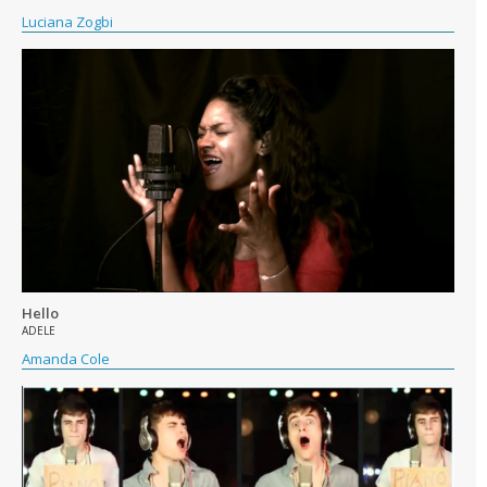
Luciana Zogbi
Hello
ADELE
Amanda Cole