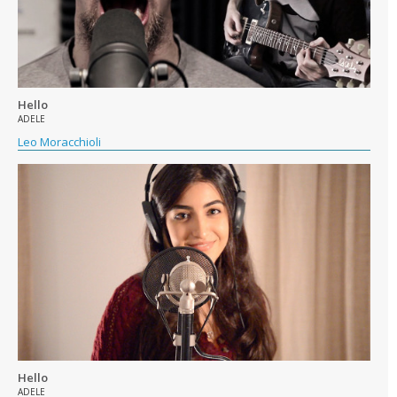
Hello
ADELE
Leo Moracchioli
Hello
ADELE