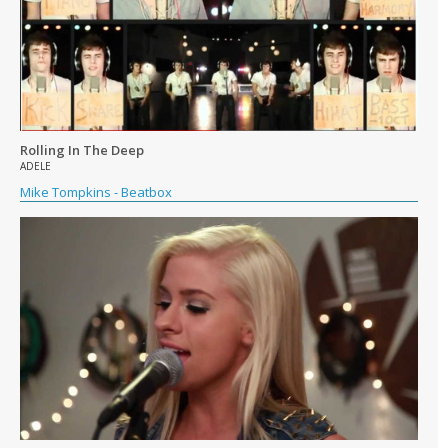
Rolling In The Deep
ADELE
Mike Tompkins - Beatbox