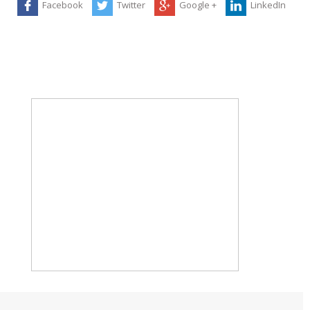
Facebook
Twitter
Google +
LinkedIn