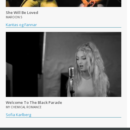
She Will Be Loved
MAROON 5
Karitas og Fannar
Welcome To The Black Parade
MY CHEMICAL ROMANCE
Sofia Karlberg