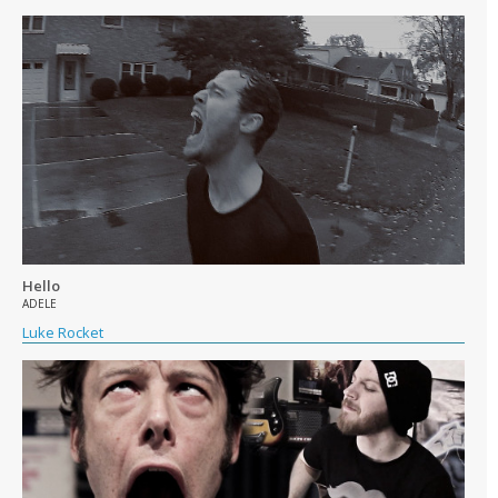
Hello
ADELE
Luke Rocket